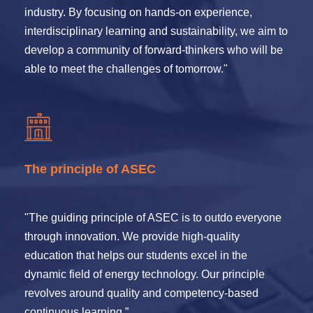
industry. By focusing on hands-on experience,
interdisciplinary learning and sustainability, we aim to
develop a community of forward-thinkers who will be
able to meet the challenges of tomorrow."
The principle of ASEC
"The guiding principle of ASEC is to outdo everyone
through innovation. We provide high-quality
education that helps our students excel in the
dynamic field of energy technology. Our principle
revolves around quality and competency-based
continuous learning.”