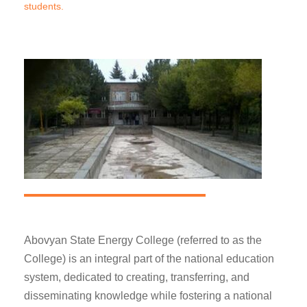
students.
Abovyan State Energy College (referred to as the
College) is an integral part of the national education
system, dedicated to creating, transferring, and
disseminating knowledge while fostering a national