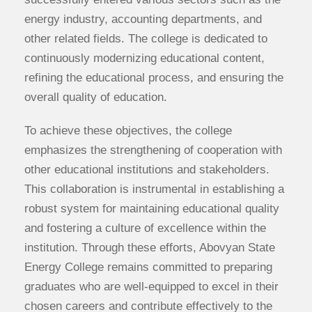
energy industry, accounting departments, and
other related fields. The college is dedicated to
continuously modernizing educational content,
refining the educational process, and ensuring the
overall quality of education.
To achieve these objectives, the college
emphasizes the strengthening of cooperation with
other educational institutions and stakeholders.
This collaboration is instrumental in establishing a
robust system for maintaining educational quality
and fostering a culture of excellence within the
institution. Through these efforts, Abovyan State
Energy College remains committed to preparing
graduates who are well-equipped to excel in their
chosen careers and contribute effectively to the