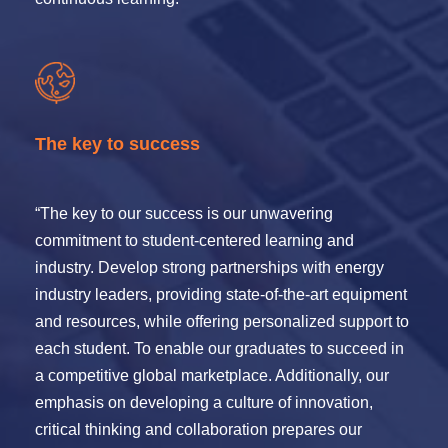
The key to success
“The key to our success is our unwavering
commitment to student-centered learning and
industry. Develop strong partnerships with energy
industry leaders, providing state-of-the-art equipment
and resources, while offering personalized support to
each student. To enable our graduates to succeed in
a competitive global marketplace. Additionally, our
emphasis on developing a culture of innovation,
critical thinking and collaboration prepares our