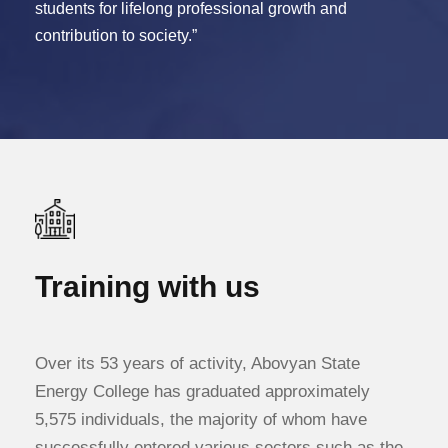
students for lifelong professional growth and
contribution to society.”
Training with us
Over its 53 years of activity, Abovyan State
Energy College has graduated approximately
5,575 individuals, the majority of whom have
successfully entered various sectors such as the