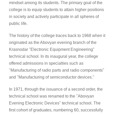
mindset among its students. The primary goal of the
college is to equip students to attain higher positions
in society and actively participate in all spheres of
public life.
The history of the college traces back to 1968 when it
originated as the Abovyan evening branch of the
Krasnodar "Electronic Equipment Engineering"
technical school. In its inaugural year, the college
offered admissions in specialties such as
"Manufacturing of radio parts and radio components"
and "Manufacturing of semiconductor devices."
In 1971, through the issuance of a second order, the
technical school was renamed to the "Abovyan
Evening Electronic Devices" technical school. The
first cohort of graduates, numbering 60, successfully