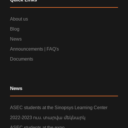
About us
Blog
News
Announcements | FAQ's
Documents
News
ASEC students at the Sinopsys Learning Center
2022-2023 ուս. տարվա մեկնարկ
ASEC students at the expo