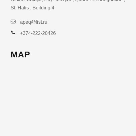
St. Hatis , Building 4
apeq@list.ru
+374-222-20426
MAP