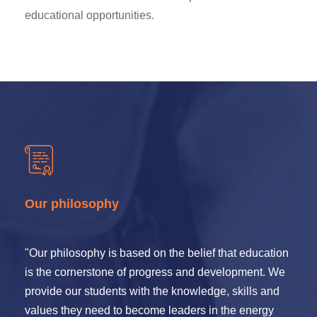
educational opportunities.
Our philosophy
"Our philosophy is based on the belief that education
is the cornerstone of progress and development. We
provide our students with the knowledge, skills and
values they need to become leaders in the energy