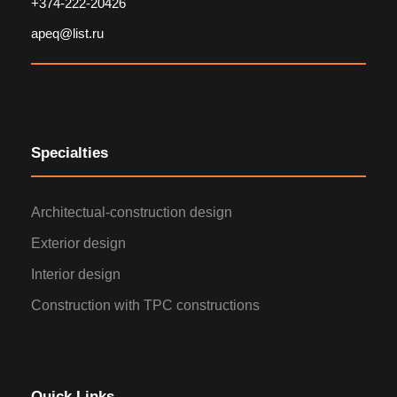
+374-222-20426
apeq@list.ru
Specialties
Architectual-construction design
Exterior design
Interior design
Construction with TPC constructions
Quick Links