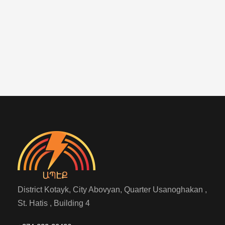
District Kotayk, City Abovyan, Quarter Usanoghakan ,
St. Hatis , Building 4