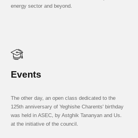
energy sector and beyond.
Events
The other day, an open class dedicated to the
125th anniversary of Yeghishe Charents' birthday
was held in ASEC, by Astghik Tananyan and Us.
at the initiative of the council.