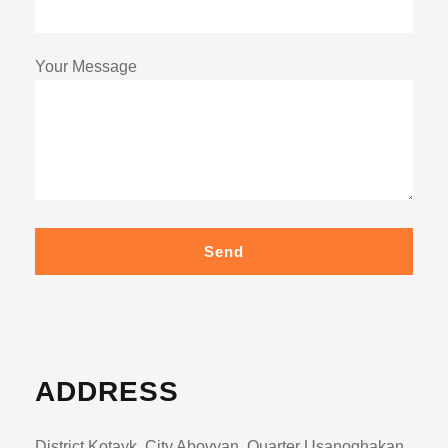
Your Message
Send
ADDRESS
District Kotayk, City Abovyan, Quarter Usanoghakan ,