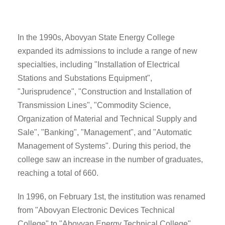
In the 1990s, Abovyan State Energy College
expanded its admissions to include a range of new
specialties, including "Installation of Electrical
Stations and Substations Equipment",
"Jurisprudence", "Construction and Installation of
Transmission Lines", "Commodity Science,
Organization of Material and Technical Supply and
Sale", "Banking", "Management", and "Automatic
Management of Systems". During this period, the
college saw an increase in the number of graduates,
reaching a total of 660.
In 1996, on February 1st, the institution was renamed
from "Abovyan Electronic Devices Technical
College" to "Abovyan Energy Technical College".