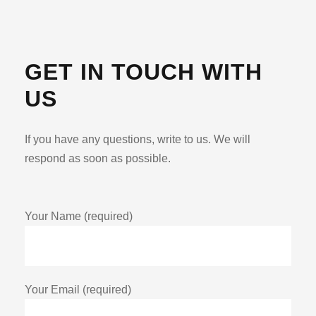
GET IN TOUCH WITH
US
If you have any questions, write to us. We will
respond as soon as possible.
Your Name (required)
Your Email (required)