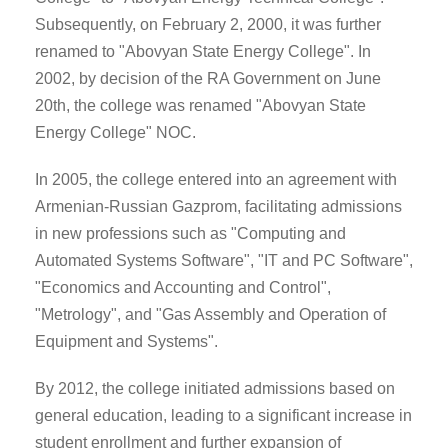
Subsequently, on February 2, 2000, it was further
renamed to "Abovyan State Energy College". In
2002, by decision of the RA Government on June
20th, the college was renamed "Abovyan State
Energy College" NOC.
In 2005, the college entered into an agreement with
Armenian-Russian Gazprom, facilitating admissions
in new professions such as "Computing and
Automated Systems Software", "IT and PC Software",
"Economics and Accounting and Control",
"Metrology", and "Gas Assembly and Operation of
Equipment and Systems".
By 2012, the college initiated admissions based on
general education, leading to a significant increase in
student enrollment and further expansion of