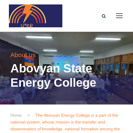
About us
Abovyan State
Energy College
Home
>
The Abovyan Energy College is a part of the
national system, whose mission is the transfer and
dissemination of knowledge, national formation among the