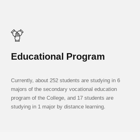
Educational Program
Currently, about 252 students are studying in 6
majors of the secondary vocational education
program of the College, and 17 students are
studying in 1 major by distance learning.