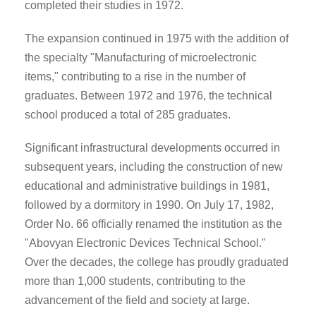
completed their studies in 1972.
The expansion continued in 1975 with the addition of
the specialty "Manufacturing of microelectronic
items," contributing to a rise in the number of
graduates. Between 1972 and 1976, the technical
school produced a total of 285 graduates.
Significant infrastructural developments occurred in
subsequent years, including the construction of new
educational and administrative buildings in 1981,
followed by a dormitory in 1990. On July 17, 1982,
Order No. 66 officially renamed the institution as the
"Abovyan Electronic Devices Technical School."
Over the decades, the college has proudly graduated
more than 1,000 students, contributing to the
advancement of the field and society at large.