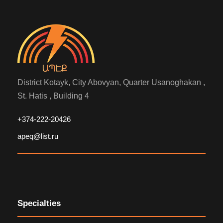
District Kotayk, City Abovyan, Quarter Usanoghakan ,
St. Hatis , Building 4
+374-222-20426
apeq@list.ru
Specialties