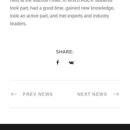
held at the Marriott Hotel, in which AGEK students
took part, had a good time, gained new knowledge,
took an active part, and met experts and industry
leaders.
SHARE:
PREV NEWS
NEXT NEWS