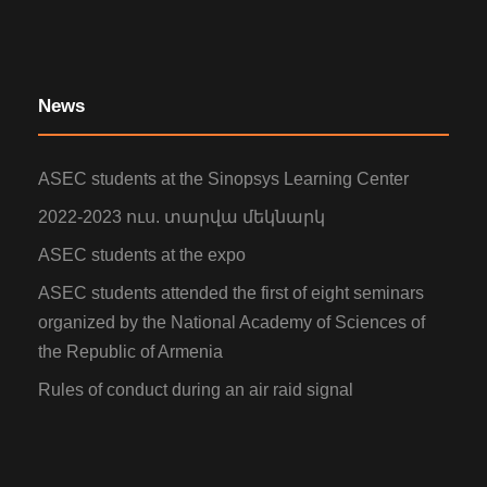
News
ASEC students at the Sinopsys Learning Center
2022-2023 ուս. տարվա մեկնարկ
ASEC students at the expo
ASEC students attended the first of eight seminars
organized by the National Academy of Sciences of
the Republic of Armenia
Rules of conduct during an air raid signal