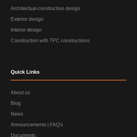
Architectual-construction design
Exterior design
Interior design
Construction with TPC constructions
Quick Links
About us
Blog
News
Announcements | FAQ's
Documents