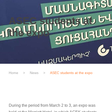
ASEC students at
the expo
Home
>
News
>
ASEC students at the expo
During the period from March 2 to 3, an expo was