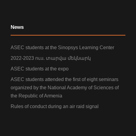
News
ASEC students at the Sinopsys Learning Center
2022-2023 ուս. տարվա մեկնարկ
ASEC students at the expo
ASEC students attended the first of eight seminars
organized by the National Academy of Sciences of
the Republic of Armenia
Rules of conduct during an air raid signal