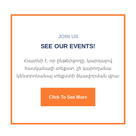
JOIN US
SEE OUR EVENTS!
Հայտնի է, որ ընթերցողը, կարդալով
հասկանալի տեքստ, չի կարողանա
կենտրոնանալ տեքստի ձևավորման վրա:
Click To See More