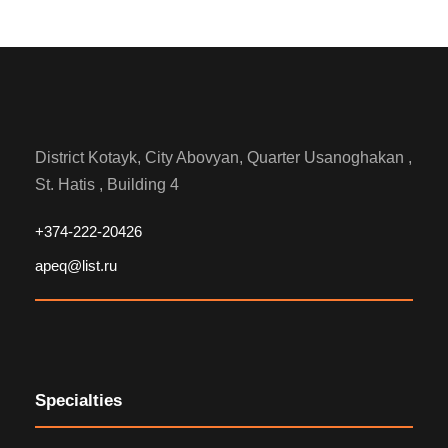
District Kotayk, City Abovyan, Quarter Usanoghakan ,
St. Hatis , Building 4
+374-222-20426
apeq@list.ru
Specialties