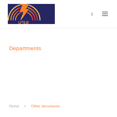
Departments
Other
documents
Home
>
Other documents