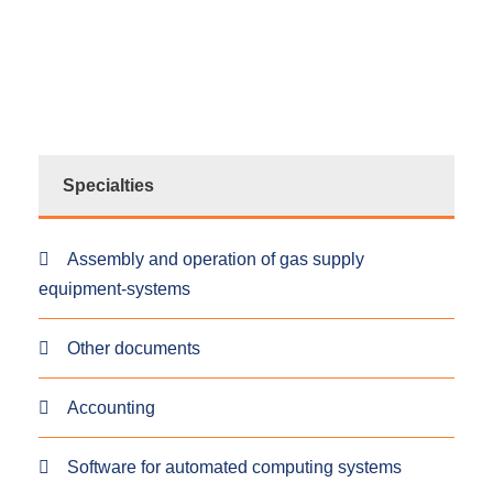
Specialties
Assembly and operation of gas supply
equipment-systems
Other documents
Accounting
Software for automated computing systems