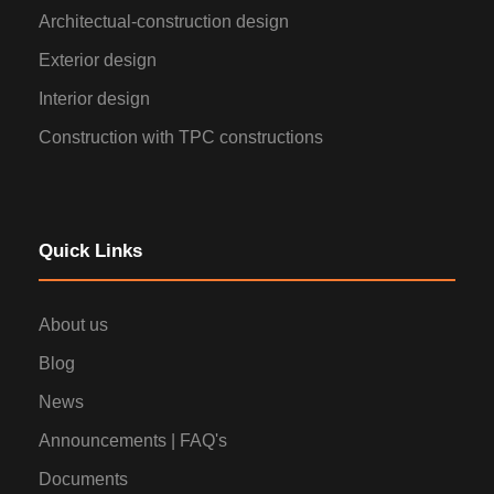
Architectual-construction design
Exterior design
Interior design
Construction with TPC constructions
Quick Links
About us
Blog
News
Announcements | FAQ's
Documents